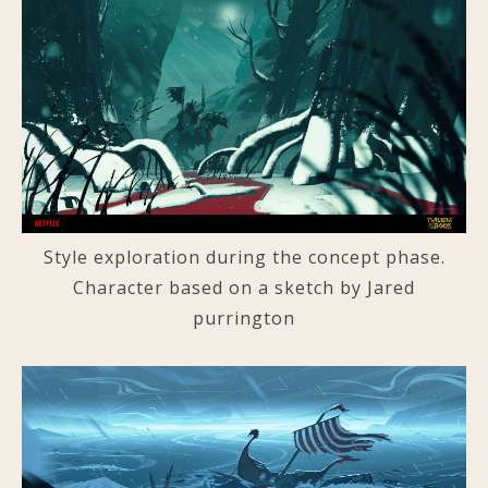
Style exploration during the concept phase.
Character based on a sketch by Jared
purrington