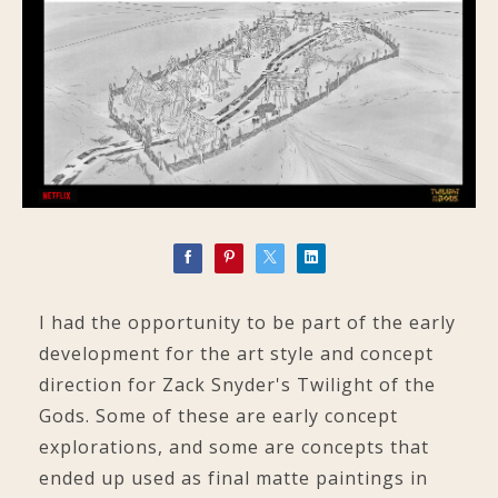
I had the opportunity to be part of the early
development for the art style and concept
direction for Zack Snyder's Twilight of the
Gods. Some of these are early concept
explorations, and some are concepts that
ended up used as final matte paintings in