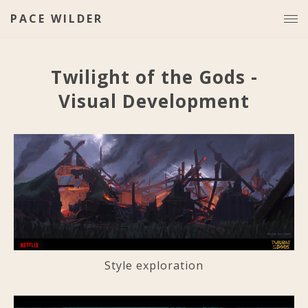
PACE WILDER
Twilight of the Gods -
Visual Development
Style exploration