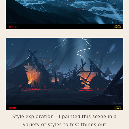
Style exploration - I painted this scene in a
variety of styles to test things out