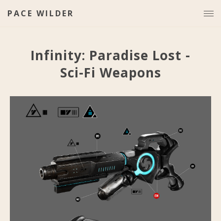
PACE WILDER
Infinity: Paradise Lost -
Sci-Fi Weapons