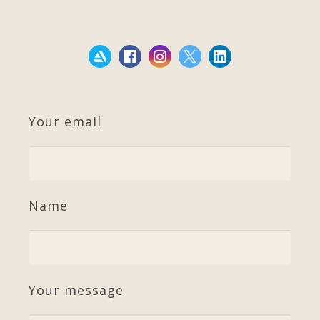
Your email
Name
Your message