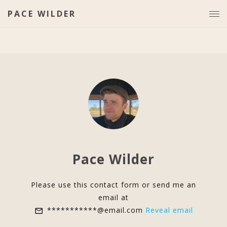
PACE WILDER
Pace Wilder
Please use this contact form or send me an
email at
***********@email.com
Reveal email