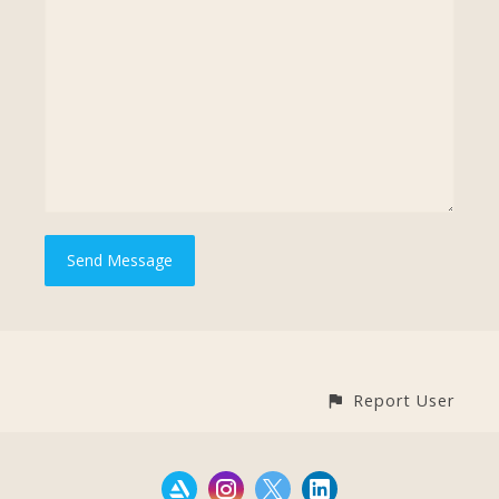
Report User