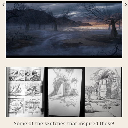
Some of the sketches that inspired these!