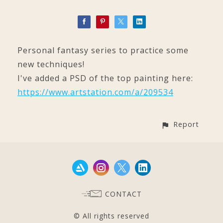
Personal fantasy series to practice some
new techniques!
I've added a PSD of the top painting here:
https://www.artstation.com/a/209534
Report
CONTACT
© All rights reserved