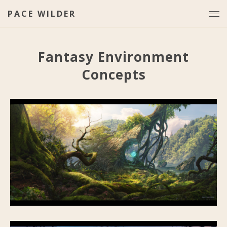
PACE WILDER
Fantasy Environment
Concepts