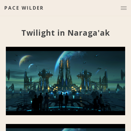
PACE WILDER
Twilight in Naraga'ak