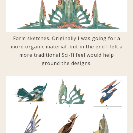
Form sketches. Originally I was going for a
more organic material, but in the end I felt a
more traditional Sci-fi feel would help
ground the designs.