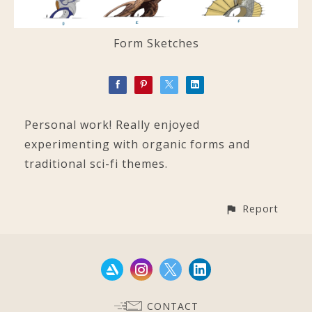
Form Sketches
Personal work! Really enjoyed
experimenting with organic forms and
traditional sci-fi themes.
Report
CONTACT