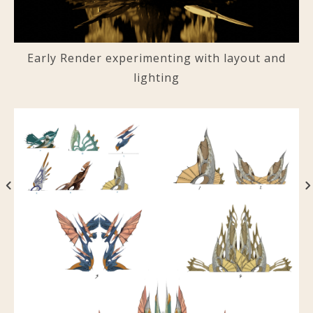
Early Render experimenting with layout and
lighting