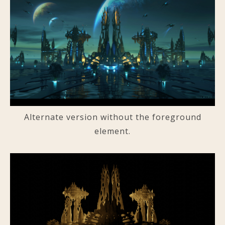
Alternate version without the foreground
element.