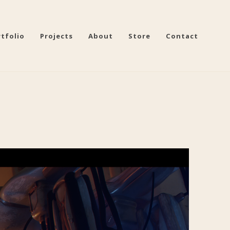
tfolio
Projects
About
Store
Contact