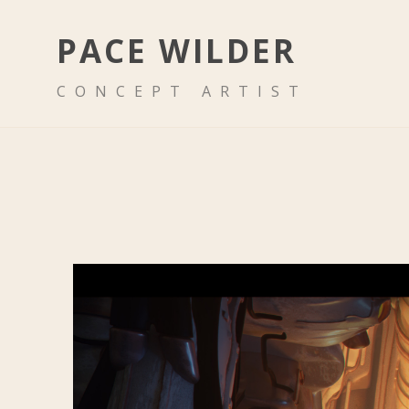
PACE WILDER
CONCEPT ARTIST