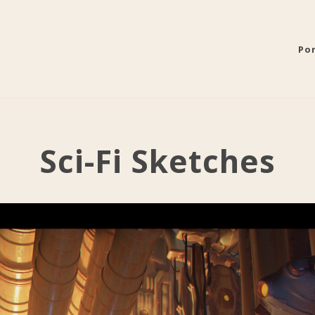
Por
Sci-Fi Sketches