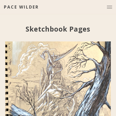
PACE WILDER
Sketchbook Pages